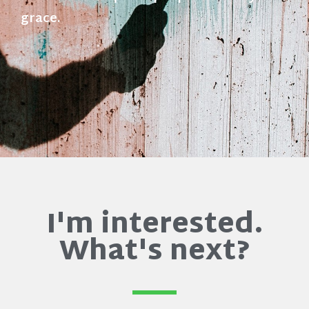
grace.
I'm interested.
What's next?