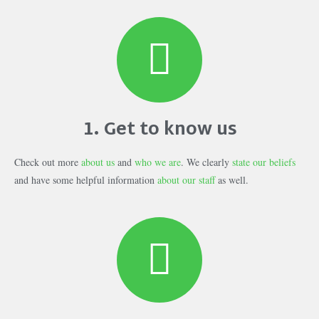
1. Get to know us
Check out more
about us
and
who we are
. We clearly
state our beliefs
and have some helpful information
about our staff
as well.