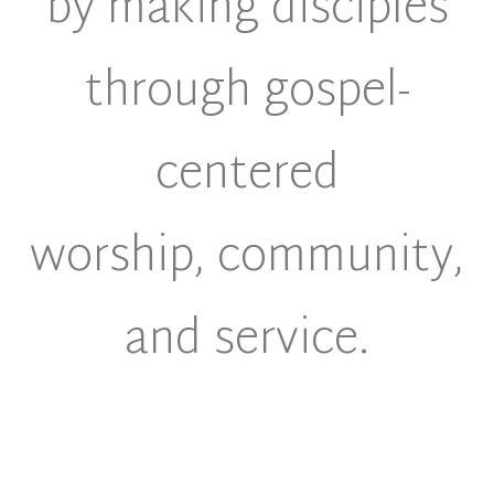
by making disciples
through gospel-
centered
worship, community,
and service.