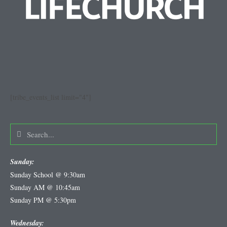
[tribe_events_list limit="4"]
Sunday:
Sunday School @ 9:30am
Sunday AM @ 10:45am
Sunday PM @ 5:30pm
Wednesday: