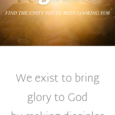
FIND THE UNITY YOU'VE BEEN LOOKING FOR
We exist to bring
glory to God