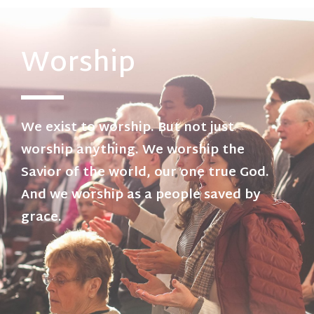
Worship
We exist to worship. But not just
worship anything. We worship the
Savior of the world, our one true God.
And we worship as a people saved by
grace.