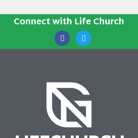
Connect with Life Church