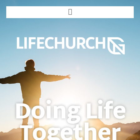
Doing Life
Together