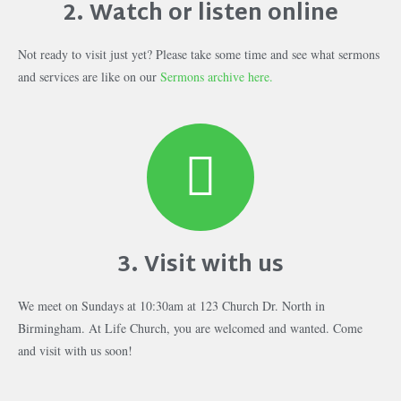
2. Watch or listen online
Not ready to visit just yet? Please take some time and see what sermons
and services are like on our
Sermons archive here.
3. Visit with us
We meet on Sundays at 10:30am at 123 Church Dr. North in
Birmingham. At Life Church, you are welcomed and wanted. Come
and visit with us soon!