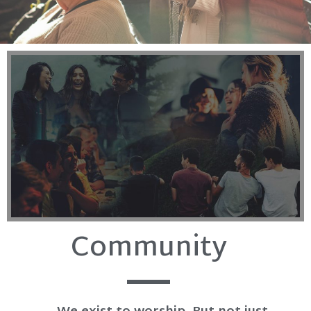
Community