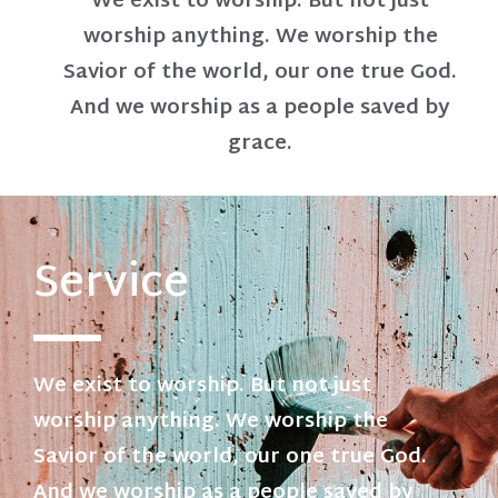
We exist to worship. But not just
worship anything. We worship the
Savior of the world, our one true God.
And we worship as a people saved by
grace.
Service
We exist to worship. But not just
worship anything. We worship the
Savior of the world, our one true God.
And we worship as a people saved by